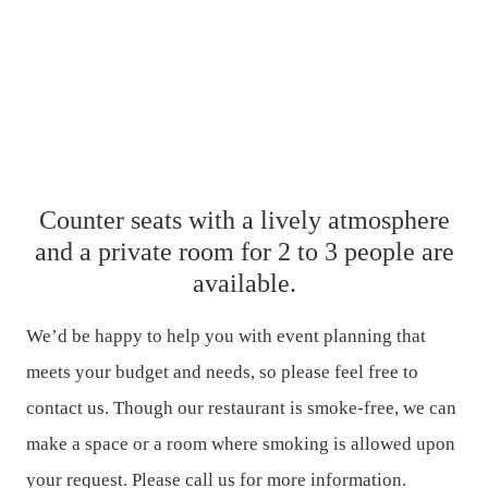
Counter seats with a lively atmosphere
and a private room for 2 to 3 people are
available.
We’d be happy to help you with event planning that
meets your budget and needs, so please feel free to
contact us.
Though our restaurant is smoke-free, we can
make a space or a room where smoking is allowed upon
your request.
Please call us for more information.