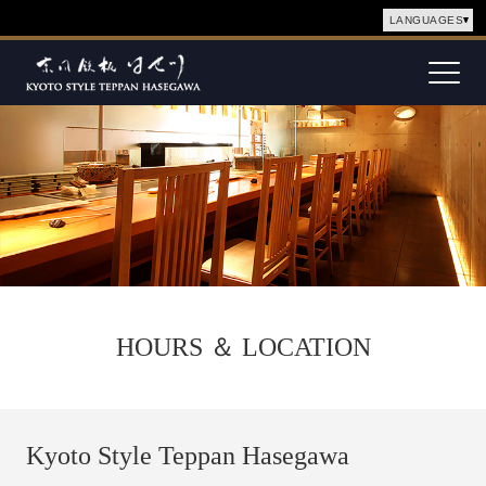
LANGUAGES
Togg
navig
HOURS ＆ LOCATION
Kyoto Style Teppan Hasegawa