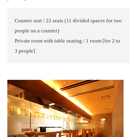
Counter seat / 22 seats (11 divided spaces for two
people on a counter)
Private room with table seating / 1 room [for 2 to
3 people]