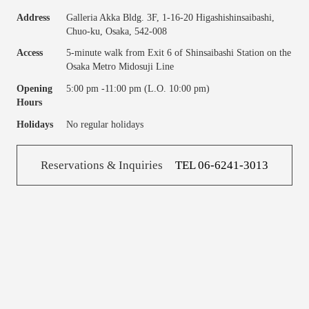
Address
Galleria Akka Bldg. 3F, 1-16-20 Higashishinsaibashi,
Chuo-ku, Osaka, 542-008
Access
5-minute walk from Exit 6 of Shinsaibashi Station on the
Osaka Metro Midosuji Line
Opening
5:00 pm -11:00 pm (L.O. 10:00 pm)
Hours
Holidays
No regular holidays
Reservations & Inquiries
TEL 06-6241-3013