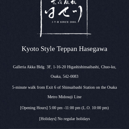
Kyoto Style Teppan Hasegawa
Galleria Akka Bldg. 3F, 1-16-20 Higashishinsaibashi, Chuo-ku,
Osaka, 542-0083
5-minute walk from Exit 6 of Shinsaibashi Station on the Osaka
Metro Midosuji Line
[Opening Hours] 5:00 pm -11:00 pm (L.O. 10:00 pm)
[Holidays] No regular holidays